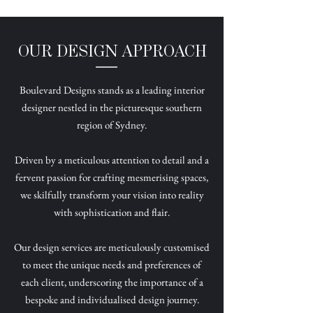
OUR DESIGN APPROACH
Boulevard Designs stands as a leading interior
designer nestled in the picturesque southern
region of Sydney.
Driven by a meticulous attention to detail and a
fervent passion for crafting mesmerising spaces,
we skilfully transform your vision into reality
with sophistication and flair.
Our design services are meticulously customised
to meet the unique needs and preferences of
each client, underscoring the importance of a
bespoke and individualised design journey.