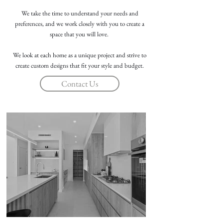
We take the time to understand your needs and
preferences, and we work closely with you to create a
space that you will love.
We look at each home as a unique project and strive to
create custom designs that fit your style and budget.
Contact Us