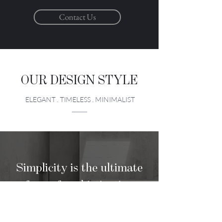
Contact Us
OUR DESIGN STYLE
ELEGANT . TIMELESS . MINIMALIST
Simplicity is the ultimate
form of sophistication
LEONARDO DA VINCI