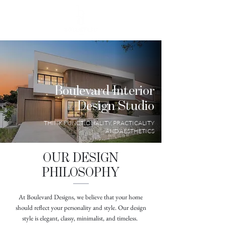
Boulevard Interior
Design Studio
THINK FUNCTIONALITY, PRACTICALITY
AND AESTHETICS
OUR DESIGN
PHILOSOPHY
At Boulevard Designs, we believe that your home
should reflect your personality and style. Our design
style is elegant, classy, minimalist, and timeless.