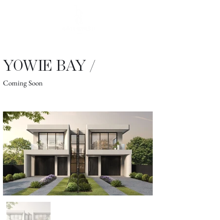
YOWIE BAY /
Coming Soon