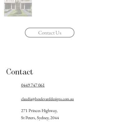
Contact Us
Contact
0449 747 061
claudia@boulevarddesigns.com.au
271 Princes Highway,
St Peters, Sydney, 2044
Follow